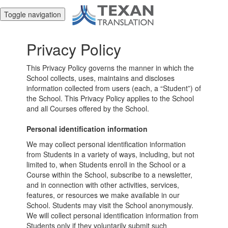
Toggle navigation
Privacy Policy
This Privacy Policy governs the manner in which the
School collects, uses, maintains and discloses
information collected from users (each, a “Student”) of
the School. This Privacy Policy applies to the School
and all Courses offered by the School.
Personal identification information
We may collect personal identification information
from Students in a variety of ways, including, but not
limited to, when Students enroll in the School or a
Course within the School, subscribe to a newsletter,
and in connection with other activities, services,
features, or resources we make available in our
School. Students may visit the School anonymously.
We will collect personal identification information from
Students only if they voluntarily submit such