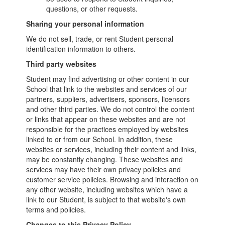
questions, or other requests.
Sharing your personal information
We do not sell, trade, or rent Student personal
identification information to others.
Third party websites
Student may find advertising or other content in our
School that link to the websites and services of our
partners, suppliers, advertisers, sponsors, licensors
and other third parties. We do not control the content
or links that appear on these websites and are not
responsible for the practices employed by websites
linked to or from our School. In addition, these
websites or services, including their content and links,
may be constantly changing. These websites and
services may have their own privacy policies and
customer service policies. Browsing and interaction on
any other website, including websites which have a
link to our Student, is subject to that website's own
terms and policies.
Changes to this Privacy Policy