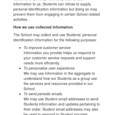
information to us. Students can refuse to supply
personal identification information but doing so may
prevent them from engaging in certain School related
activities.
How we use collected information
The School may collect and use Students’ personal
identification information for the following purposes:
To improve customer service
Information you provide helps us respond to
your customer service requests and support
needs more efficiently.
To personalize user experience
We may use information in the aggregate to
understand how our Students as a group use
the services and resources provided in our
School.
To send periodic emails
We may use Student email addresses to send
Students information and updates pertaining to
their order. Student email addresses may also
be used to respond to Student inquiries,