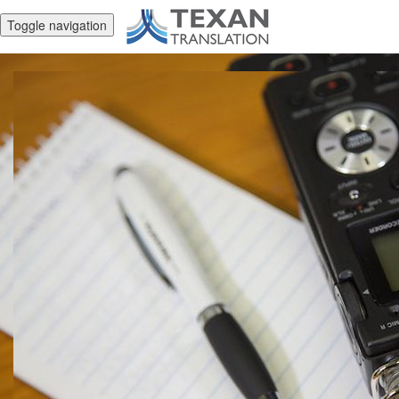
Toggle navigation