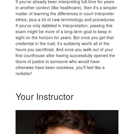
If you've already been interpreting full-time for years
in another context (like healthcare), then it's a simpler
matter of learning the differences in court interpreter
ethics, plus a lot of new terminology and procedures.
If you've only dabbled in interpretation, passing this
exam might be more of a long-term goal to keep in
sight on the horizon for years. But once you get that
credential in the mail, it's suddenly worth all of the
hours you sacrificed. And once you walk out of your
first courthouse after having successfully opened the
doors of justice to someone who would have
otherwise have been voiceless, you'll feel like a
rockstar!
Your Instructor