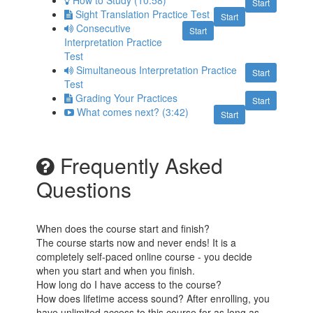
How to Study (10:58)
Start
Sight Translation Practice Test
Start
Consecutive
Start
Interpretation Practice
Test
Simultaneous Interpretation Practice
Start
Test
Grading Your Practices
Start
What comes next? (3:42)
Start
Frequently Asked
Questions
When does the course start and finish?
The course starts now and never ends! It is a
completely self-paced online course - you decide
when you start and when you finish.
How long do I have access to the course?
How does lifetime access sound? After enrolling, you
have unlimited access to this course for as long as