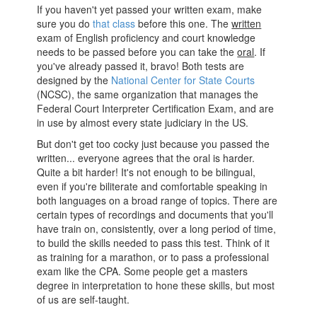
If you haven't yet passed your written exam, make
sure you do
that class
before this one. The
written
exam of English proficiency and court knowledge
needs to be passed before you can take the
oral
. If
you've already passed it, bravo! Both tests are
designed by the
National Center for State Courts
(NCSC), the same organization that manages the
Federal Court Interpreter Certification Exam, and are
in use by almost every state judiciary in the US.
But don't get too cocky just because you passed the
written... everyone agrees that the oral is harder.
Quite a bit harder! It's not enough to be bilingual,
even if you're biliterate and comfortable speaking in
both languages on a broad range of topics. There are
certain types of recordings and documents that you'll
have train on, consistently, over a long period of time,
to build the skills needed to pass this test. Think of it
as training for a marathon, or to pass a professional
exam like the CPA. Some people get a masters
degree in interpretation to hone these skills, but most
of us are self-taught.