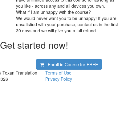
you like - across any and all devices you own.
What if I am unhappy with the course?
We would never want you to be unhappy! If you are
unsatisfied with your purchase, contact us in the first
30 days and we will give you a full refund.
Get started now!
Enroll in Course for
FREE
© Texan Translation
Terms of Use
2026
Privacy Policy