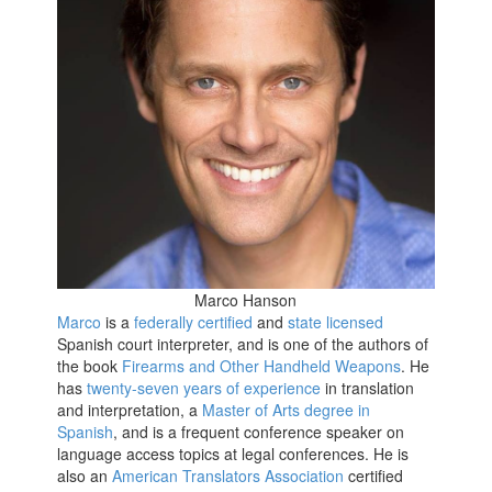
Marco Hanson
Marco
is a
federally certified
and
state licensed
Spanish court interpreter, and is one of the authors of
the book
Firearms and Other Handheld Weapons
. He
has
twenty-seven years of experience
in translation
and interpretation, a
Master of Arts degree in
Spanish
, and is a frequent conference speaker on
language access topics at legal conferences. He is
also an
American Translators Association
certified