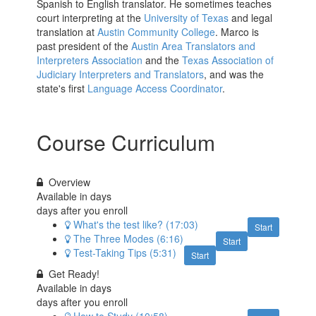
Spanish to English translator. He sometimes teaches
court interpreting at the
University of Texas
and legal
translation at
Austin Community College
. Marco is
past president of the
Austin Area Translators and
Interpreters Association
and the
Texas Association of
Judiciary Interpreters and Translators
, and was the
state's first
Language Access Coordinator
.
Course Curriculum
Overview
Available in
days
days after you enroll
What's the test like? (17:03)
Start
The Three Modes (6:16)
Start
Test-Taking Tips (5:31)
Start
Get Ready!
Available in
days
days after you enroll