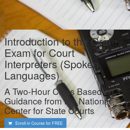
Introduction to the Oral
Exam for Court
Interpreters (Spoken
Languages)
A Two-Hour Class Based on
Guidance from the National
Center for State Courts
Enroll in Course for
FREE