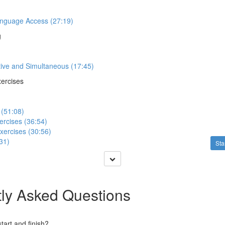
anguage Access (27:19)
g
tive and Simultaneous (17:45)
xercises
 (51:08)
ercises (36:54)
xercises (30:56)
31)
Sta
ly Asked Questions
art and finish?