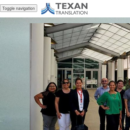
Toggle navigation