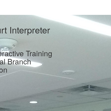
t Interpreter
eractive Training
ial Branch
ion