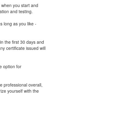
e when you start and
ation and testing.
s long as you like -
n the first 30 days and
ny certificate issued will
e option for
e professional overall,
rize yourself with the