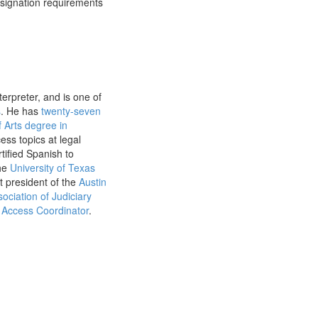
esignation requirements
erpreter, and is one of
s
. He has
twenty-seven
 Arts degree in
ss topics at legal
tified Spanish to
the
University of Texas
t president of the
Austin
ociation of Judiciary
Access Coordinator
.