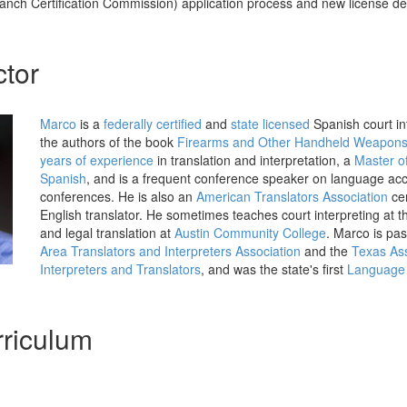
anch Certification Commission) application process and new license d
ctor
Marco
is a
federally certified
and
state licensed
Spanish court int
the authors of the book
Firearms and Other Handheld Weapon
years of experience
in translation and interpretation, a
Master of
Spanish
, and is a frequent conference speaker on language acce
conferences. He is also an
American Translators Association
cer
English translator. He sometimes teaches court interpreting at 
and legal translation at
Austin Community College
. Marco is pas
Area Translators and Interpreters Association
and the
Texas Ass
Interpreters and Translators
, and was the state's first
Language 
riculum