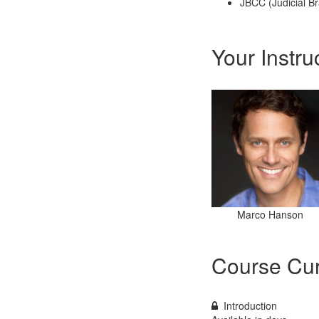
JBCC (Judicial Br
Your Instru
Marco Hanson
Course Cur
Introduction