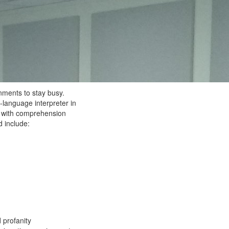
nments to stay busy.
-language interpreter in
os with comprehension
 include:
 profanity