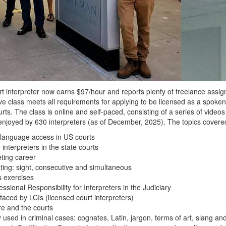
 interpreter now earns $97/hour and reports plenty of freelance assig
ve class meets all requirements for applying to be licensed as a spoken
rts. The class is online and self-paced, consisting of a series of vide
njoyed by 630 interpreters (as of December, 2025). The topics covered
o language access in US courts
nterpreters in the state courts
eting career
ting: sight, consecutive and simultaneous
s exercises
sional Responsibility for Interpreters in the Judiciary
faced by LCIs (licensed court interpreters)
re and the courts
 used in criminal cases: cognates, Latin, jargon, terms of art, slang and