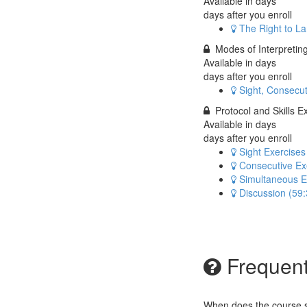
Available in
days
days after you enroll
The Right to L
Modes of Interpretin
Available in
days
days after you enroll
Sight, Consecu
Protocol and Skills E
Available in
days
days after you enroll
Sight Exercises
Consecutive Ex
Simultaneous E
Discussion (59:
Frequent
When does the course st