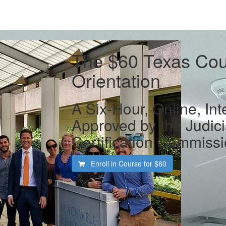
The $60 Texas Cour
Orientation
A Six-Hour, Online, Int
Approved by the Judic
Certification Commiss
Enroll in Course for
$60