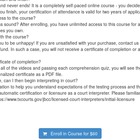
nd never ends! It is a completely self-paced online course - you decid
 finish, your certification of attendance is valid for two years of applic
ess to the course?
 sound? After enrolling, you have unlimited access to this course for a
ces you own.
ith the course?
 to be unhappy! If you are unsatisfied with your purchase, contact us i
efund. In such a case, you will not receive a certificate of completion or a
ificate of completion?
 all of the videos and passing each comprehension quiz, you will see th
lized certificate as a PDF file.
e, can I then begin interpreting in court?
tation to help you understand expectations of the testing process and th
 automatic certification or licensure as a court interpreter. Please familia
ps://www.txcourts.gov/jbcc/licensed-court-interpreters/initial-licensure
Enroll in Course for
$60