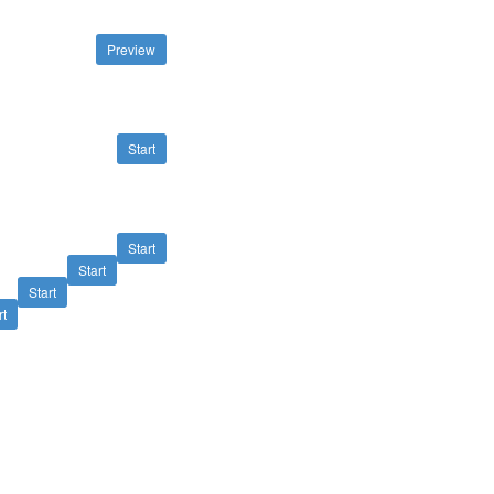
Preview
Start
Start
Start
Start
rt