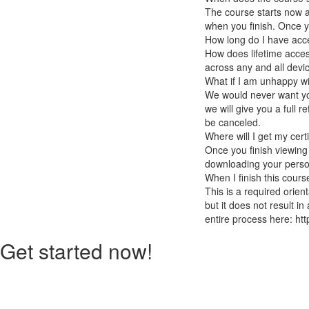
The course starts now a
when you finish. Once you
How long do I have acc
How does lifetime access
across any and all devi
What if I am unhappy w
We would never want you
we will give you a full r
be canceled.
Where will I get my cert
Once you finish viewing
downloading your persona
When I finish this cours
This is a required orien
but it does not result in
entire process here: htt
Get started now!