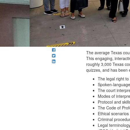
The average Texas court
This engaging, interacti
roughly 3,000 Texas cou
quizzes, and has been e
The legal right t
Spoken-language i
The court interpr
Modes of interpre
Protocol and skill
The Code of Profes
Ethical scenarios 
Criminal procedu
Legal terminology